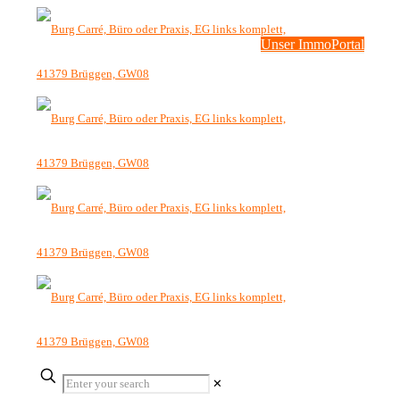
Unser ImmoPortal
✕