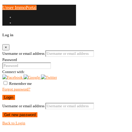
Unser ImmoPortal
Log in
×
Username or email address
Password
Connect with:
Remember me
Forgot password?
Login
Username or email address
Get new password
Back to Login