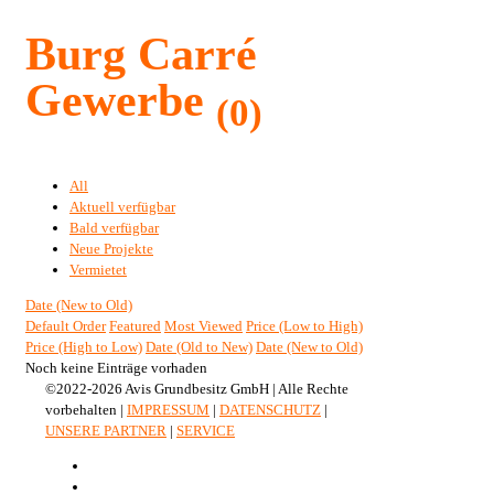
Burg Carré
Gewerbe
(0)
All
Aktuell verfügbar
Bald verfügbar
Neue Projekte
Vermietet
Date (New to Old)
Default Order
Featured
Most Viewed
Price (Low to High)
Price (High to Low)
Date (Old to New)
Date (New to Old)
Noch keine Einträge vorhaden
©2022-2026 Avis Grundbesitz GmbH | Alle Rechte
vorbehalten |
IMPRESSUM
|
DATENSCHUTZ
|
UNSERE PARTNER
|
SERVICE